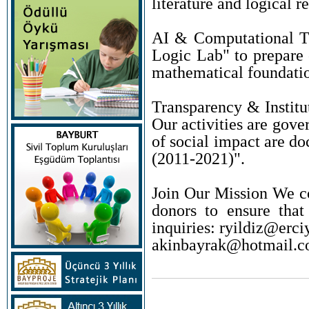
literature and logical r
AI & Computational Th
Logic Lab" to prepare o
mathematical foundation
Transparency & Institu
Our activities are gove
of social impact are d
(2011-2021)".
Join Our Mission We co
donors to ensure that
inquiries: ryildiz@erciy
akinbayrak@hotmail.