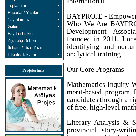
International
Toplantılar
Raporlar / Yazılar
BAYPROJE - Empowerin
Yayınlarımız
Who We Are BAYPROJE
Galeri
Development Associa
Faydalı Linkler
founded in 2011. Loca
Ziyaretçi Defteri
identifying and nurtu
İletişim / Bize Yazın
analytical training.
Etkinlik Takvimi
Our Core Programs
Projelerimiz
Mathematics Inquiry W
merit-based program f
candidates through a r
of free, high-level mat
Literary Analysis & S
provincial story-wri