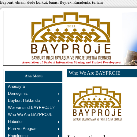
Bayburt, ehram, dede korkut, bamsı Beyrek, Karadeniz, turizm
Who We Are BAYPROJE
Ana Menü
Anasayfa
Derneğimiz
Bayburt Hakkında
Wer wir sind BAYPROJE?
Who We Are BAYPROJE
Haberler
Plan ve Program
Projelerimiz