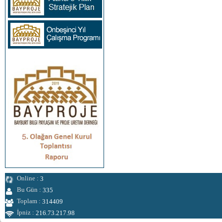
Online :
3
Bu Gün :
335
Toplam :
314409
İpniz :
216.73.217.98